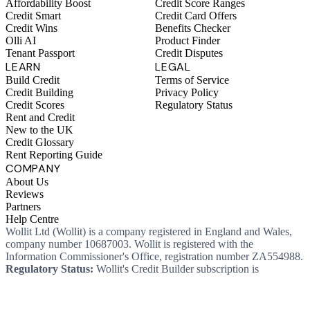
Affordability Boost
Credit Score Ranges
Credit Smart
Credit Card Offers
Credit Wins
Benefits Checker
Olli AI
Product Finder
Tenant Passport
Credit Disputes
LEARN
LEGAL
Build Credit
Terms of Service
Credit Building
Privacy Policy
Credit Scores
Regulatory Status
Rent and Credit
New to the UK
Credit Glossary
Rent Reporting Guide
COMPANY
About Us
Reviews
Partners
Help Centre
Wollit Ltd (Wollit) is a company registered in England and Wales,
company number 10687003. Wollit is registered with the
Information Commissioner's Office, registration number ZA554988.
Regulatory Status:
Wollit's Credit Builder subscription is
unregulated credit and not regulated by the Financial Conduct
Authority. This means you won't, as a consumer, have protections
that typically come with a regulated product. Wollit Ltd is authorised