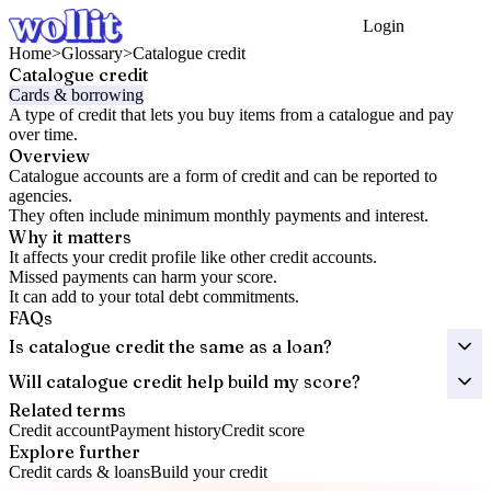
Login
Get Started
Home
>
Glossary
>
Catalogue credit
Catalogue credit
Cards & borrowing
A type of credit that lets you buy items from a catalogue and pay
over time.
Overview
Catalogue accounts are a form of credit and can be reported to
agencies.
They often include minimum monthly payments and interest.
Why it matters
It affects your credit profile like other credit accounts.
Missed payments can harm your score.
It can add to your total debt commitments.
FAQs
Is catalogue credit the same as a loan?
Will catalogue credit help build my score?
Related terms
Credit account
Payment history
Credit score
Explore further
Credit cards & loans
Build your credit