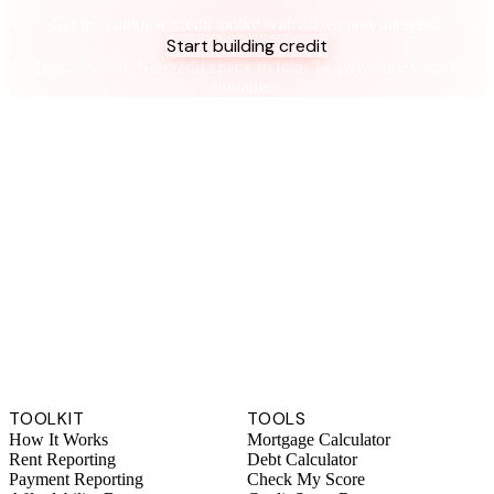
Take control of your credit health
Get the complete credit toolkit with all features included.
Start building credit
Instant setup. No credit check to join. 14-day money-back
guarantee.
TOOLKIT
TOOLS
How It Works
Mortgage Calculator
Rent Reporting
Debt Calculator
Payment Reporting
Check My Score