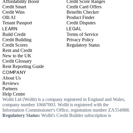
Affordability Boost
Credit Score Ranges
Credit Smart
Credit Card Offers
Credit Wins
Benefits Checker
Olli AI
Product Finder
Tenant Passport
Credit Disputes
LEARN
LEGAL
Build Credit
Terms of Service
Credit Building
Privacy Policy
Credit Scores
Regulatory Status
Rent and Credit
New to the UK
Credit Glossary
Rent Reporting Guide
COMPANY
About Us
Reviews
Partners
Help Centre
Wollit Ltd (Wollit) is a company registered in England and Wales,
company number 10687003. Wollit is registered with the
Information Commissioner's Office, registration number ZA554988.
Regulatory Status:
Wollit's Credit Builder subscription is
unregulated credit and not regulated by the Financial Conduct
Authority. This means you won't, as a consumer, have protections
that typically come with a regulated product. Wollit Ltd is authorised