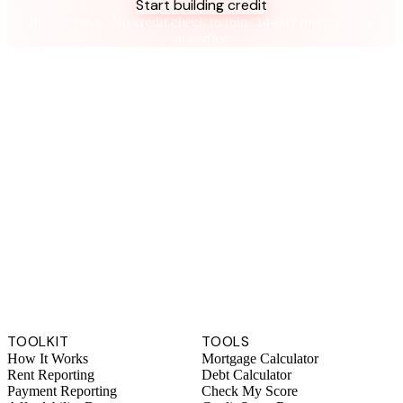
Start building credit
Instant setup. No credit check to join. 14-day money-back
guarantee.
TOOLKIT
TOOLS
How It Works
Mortgage Calculator
Rent Reporting
Debt Calculator
Payment Reporting
Check My Score