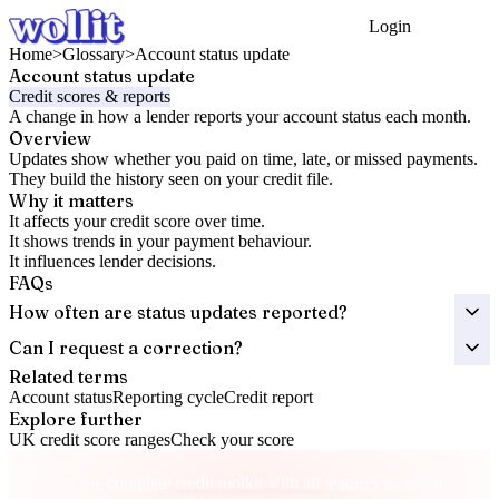
Login
Get Started
Home
>
Glossary
>
Account status update
Account status update
Credit scores & reports
A change in how a lender reports your account status each month.
Overview
Updates show whether you paid on time, late, or missed payments.
They build the history seen on your credit file.
Why it matters
It affects your credit score over time.
It shows trends in your payment behaviour.
It influences lender decisions.
FAQs
How often are status updates reported?
Can I request a correction?
Related terms
Account status
Reporting cycle
Credit report
Explore further
UK credit score ranges
Check your score
Take control of your credit health
Get the complete credit toolkit with all features included.