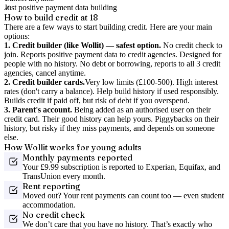
Just positive payment data building
How to build credit at 18
There are a few ways to start building credit. Here are your main
options:
1. Credit builder (like Wollit) — safest option.
No credit check to
join. Reports positive payment data to credit agencies. Designed for
people with no history. No debt or borrowing, reports to all 3 credit
agencies, cancel anytime.
2. Credit builder cards.
Very low limits (£100-500). High interest
rates (don't carry a balance). Help build history if used responsibly.
Builds credit if paid off, but risk of debt if you overspend.
3. Parent's account.
Being added as an authorised user on their
credit card. Their good history can help yours. Piggybacks on their
history, but risky if they miss payments, and depends on someone
else.
How Wollit works for young adults
Monthly payments reported
Your £9.99 subscription is reported to Experian, Equifax, and
TransUnion every month.
Rent reporting
Moved out? Your rent payments can count too — even student
accommodation.
No credit check
We don’t care that you have no history. That’s exactly who