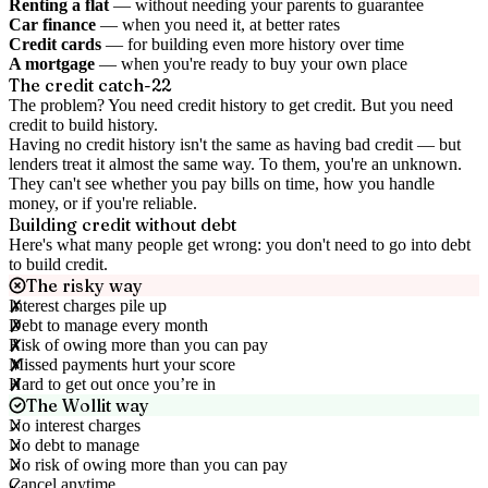
Renting a flat
— without needing your parents to guarantee
Car finance
— when you need it, at better rates
Credit cards
— for building even more history over time
A mortgage
— when you're ready to buy your own place
The credit catch-22
The problem? You need credit history to get credit. But you need
credit to build history.
Having no credit history isn't the same as having bad credit — but
lenders treat it almost the same way. To them, you're an unknown.
They can't see whether you pay bills on time, how you handle
money, or if you're reliable.
Building credit without debt
Here's what many people get wrong: you don't need to go into debt
to build credit.
The risky way
Interest charges pile up
Debt to manage every month
Risk of owing more than you can pay
Missed payments hurt your score
Hard to get out once you’re in
The Wollit way
No interest charges
No debt to manage
No risk of owing more than you can pay
Cancel anytime