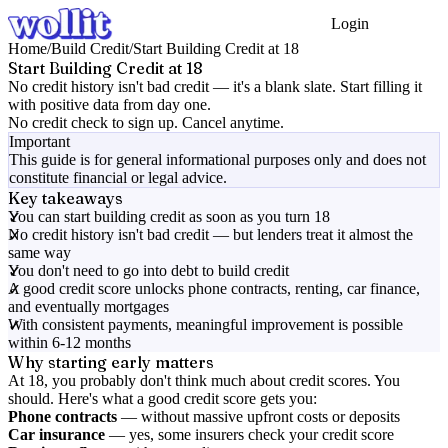
Login
Get Started
Home
/
Build Credit
/
Start Building Credit at 18
Start Building Credit at 18
No credit history isn't bad credit — it's a blank slate. Start filling it
with positive data from day one.
No credit check to sign up. Cancel anytime.
Important
This guide is for general informational purposes only and does not
constitute financial or legal advice.
Key takeaways
You can start building credit as soon as you turn 18
No credit history isn't bad credit — but lenders treat it almost the
same way
You don't need to go into debt to build credit
A good credit score unlocks phone contracts, renting, car finance,
and eventually mortgages
With consistent payments, meaningful improvement is possible
within 6-12 months
Why starting early matters
At 18, you probably don't think much about credit scores. You
should. Here's what a good credit score gets you:
Phone contracts
— without massive upfront costs or deposits
Car insurance
— yes, some insurers check your credit score