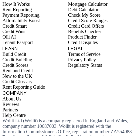
How It Works
Mortgage Calculator
Rent Reporting
Debt Calculator
Payment Reporting
Check My Score
Affordability Boost
Credit Score Ranges
Credit Smart
Credit Card Offers
Credit Wins
Benefits Checker
Olli AI
Product Finder
Tenant Passport
Credit Disputes
LEARN
LEGAL
Build Credit
Terms of Service
Credit Building
Privacy Policy
Credit Scores
Regulatory Status
Rent and Credit
New to the UK
Credit Glossary
Rent Reporting Guide
COMPANY
About Us
Reviews
Partners
Help Centre
Wollit Ltd (Wollit) is a company registered in England and Wales,
company number 10687003. Wollit is registered with the
Information Commissioner's Office, registration number ZA554988.