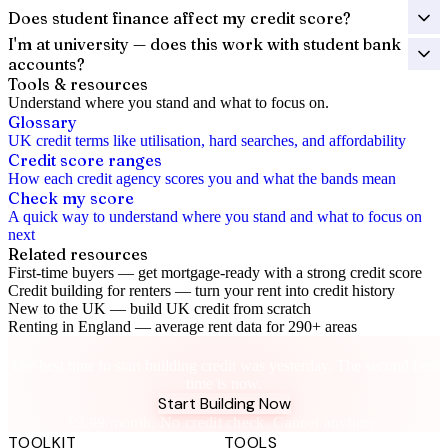
Does student finance affect my credit score?
I'm at university — does this work with student bank
accounts?
Tools & resources
Understand where you stand and what to focus on.
Glossary
UK credit terms like utilisation, hard searches, and affordability
Credit score ranges
How each credit agency scores you and what the bands mean
Check my score
A quick way to understand where you stand and what to focus on
next
Related resources
First-time buyers
—
get mortgage-ready with a strong credit score
Credit building for renters
—
turn your rent into credit history
New to the UK
—
build UK credit from scratch
Renting in England
—
average rent data for 290+ areas
Future You Will Thank You
The best time to start building credit was yesterday. The second best
time is now.
Start Building Now
£9.99/month. No credit check. Cancel anytime.
TOOLKIT
TOOLS