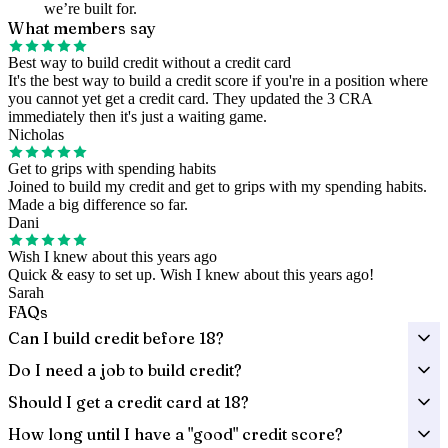
we’re built for.
What members say
Best way to build credit without a credit card
It's the best way to build a credit score if you're in a position where
you cannot yet get a credit card. They updated the 3 CRA
immediately then it's just a waiting game.
Nicholas
Get to grips with spending habits
Joined to build my credit and get to grips with my spending habits.
Made a big difference so far.
Dani
Wish I knew about this years ago
Quick & easy to set up. Wish I knew about this years ago!
Sarah
FAQs
Can I build credit before 18?
Do I need a job to build credit?
Should I get a credit card at 18?
How long until I have a "good" credit score?