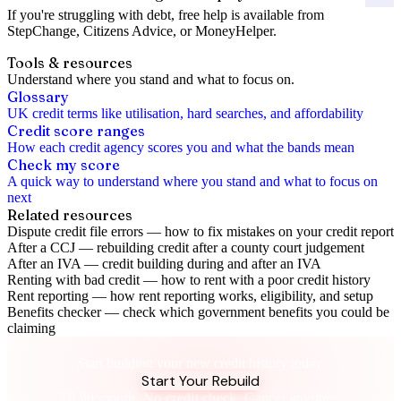
If you're struggling with debt, free help is available from
StepChange
,
Citizens Advice
, or
MoneyHelper
.
Tools & resources
Understand where you stand and what to focus on.
Glossary
UK credit terms like utilisation, hard searches, and affordability
Credit score ranges
How each credit agency scores you and what the bands mean
Check my score
A quick way to understand where you stand and what to focus on
next
Related resources
Dispute credit file errors
—
how to fix mistakes on your credit report
After a CCJ
—
rebuilding credit after a county court judgement
After an IVA
—
credit building during and after an IVA
Renting with bad credit
—
how to rent with a poor credit history
Rent reporting
—
how rent reporting works, eligibility, and setup
Benefits checker
—
check which government benefits you could be
claiming
Bankruptcy Was the Reset. This Is the Rebuild.
Start building your new credit history today.
Start Your Rebuild
£9.99/month. No credit check. Cancel anytime.