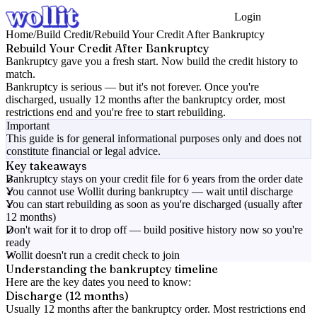
Login
Get Started
Home
/
Build Credit
/
Rebuild Your Credit After Bankruptcy
Rebuild Your Credit After Bankruptcy
Bankruptcy gave you a fresh start. Now build the credit history to
match.
Bankruptcy is serious — but it's not forever. Once you're
discharged, usually 12 months after the bankruptcy order, most
restrictions end and you're free to start rebuilding.
Important
This guide is for general informational purposes only and does not
constitute financial or legal advice.
Key takeaways
Bankruptcy stays on your credit file for 6 years from the order date
You cannot use Wollit during bankruptcy — wait until discharge
You can start rebuilding as soon as you're discharged (usually after
12 months)
Don't wait for it to drop off — build positive history now so you're
ready
Wollit doesn't run a credit check to join
Understanding the bankruptcy timeline
Here are the key dates you need to know:
Discharge (12 months)
Usually 12 months after the bankruptcy order. Most restrictions end