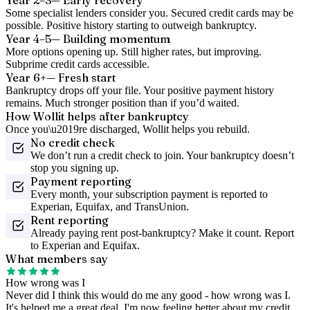
Year 2–3
— Early recovery
Some specialist lenders consider you. Secured credit cards may be
possible. Positive history starting to outweigh bankruptcy.
Year 4–5
— Building momentum
More options opening up. Still higher rates, but improving.
Subprime credit cards accessible.
Year 6+
— Fresh start
Bankruptcy drops off your file. Your positive payment history
remains. Much stronger position than if you’d waited.
How Wollit helps after bankruptcy
Once you\u2019re discharged, Wollit helps you rebuild.
No credit check
We don’t run a credit check to join. Your bankruptcy doesn’t
stop you signing up.
Payment reporting
Every month, your subscription payment is reported to
Experian, Equifax, and TransUnion.
Rent reporting
Already paying rent post-bankruptcy? Make it count. Report
to Experian and Equifax.
What members say
How wrong was I
Never did I think this would do me any good - how wrong was I.
It's helped me a great deal. I'm now feeling better about my credit