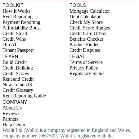
TOOLKIT
TOOLS
How It Works
Mortgage Calculator
Rent Reporting
Debt Calculator
Payment Reporting
Check My Score
Affordability Boost
Credit Score Ranges
Credit Smart
Credit Card Offers
Credit Wins
Benefits Checker
Olli AI
Product Finder
Tenant Passport
Credit Disputes
LEARN
LEGAL
Build Credit
Terms of Service
Credit Building
Privacy Policy
Credit Scores
Regulatory Status
Rent and Credit
New to the UK
Credit Glossary
Rent Reporting Guide
COMPANY
About Us
Reviews
Partners
Help Centre
Wollit Ltd (Wollit) is a company registered in England and Wales,
company number 10687003. Wollit is registered with the