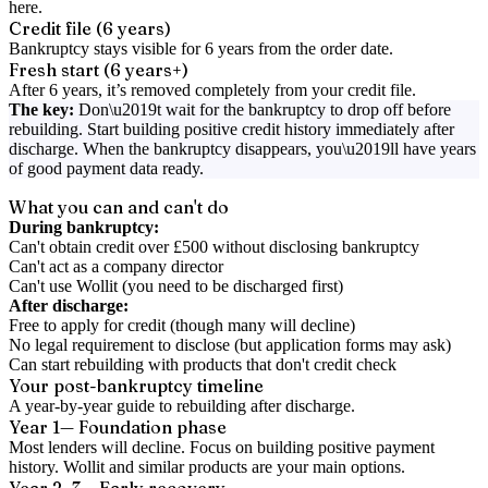
here.
Credit file (6 years)
Bankruptcy stays visible for 6 years from the order date.
Fresh start (6 years+)
After 6 years, it’s removed completely from your credit file.
The key:
Don\u2019t wait for the bankruptcy to drop off before
rebuilding. Start building positive credit history immediately after
discharge. When the bankruptcy disappears, you\u2019ll have years
of good payment data ready.
What you can and can't do
During bankruptcy:
Can't obtain credit over £500 without disclosing bankruptcy
Can't act as a company director
Can't use Wollit (you need to be discharged first)
After discharge:
Free to apply for credit (though many will decline)
No legal requirement to disclose (but application forms may ask)
Can start rebuilding with products that don't credit check
Your post-bankruptcy timeline
A year-by-year guide to rebuilding after discharge.
Year 1
— Foundation phase
Most lenders will decline. Focus on building positive payment
history. Wollit and similar products are your main options.