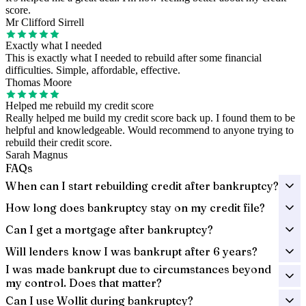
score.
Mr Clifford Sirrell
Exactly what I needed
This is exactly what I needed to rebuild after some financial
difficulties. Simple, affordable, effective.
Thomas Moore
Helped me rebuild my credit score
Really helped me build my credit score back up. I found them to be
helpful and knowledgeable. Would recommend to anyone trying to
rebuild their credit score.
Sarah Magnus
FAQs
When can I start rebuilding credit after bankruptcy?
How long does bankruptcy stay on my credit file?
Can I get a mortgage after bankruptcy?
Will lenders know I was bankrupt after 6 years?
I was made bankrupt due to circumstances beyond
my control. Does that matter?
Can I use Wollit during bankruptcy?