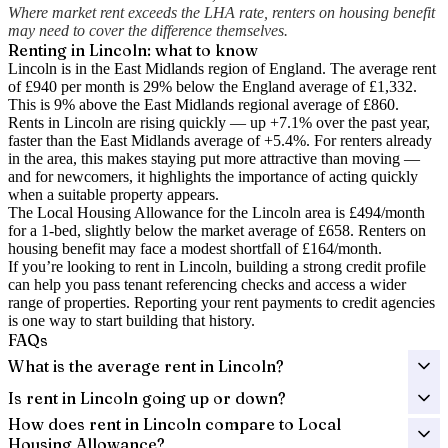
Where market rent exceeds the LHA rate, renters on housing benefit
may need to cover the difference themselves.
Renting in
Lincoln
: what to know
Lincoln is in the East Midlands region of England. The average rent
of £940 per month is 29% below the England average of £1,332.
This is 9% above the East Midlands regional average of £860.
Rents in Lincoln are rising quickly — up +7.1% over the past year
,
faster than the East Midlands average of +5.4%.
For renters already
in the area, this makes staying put more attractive than moving —
and for newcomers, it highlights the importance of acting quickly
when a suitable property appears.
The Local Housing Allowance for the
Lincoln
area is
£494
/month
for a 1-bed, slightly below the market average of
£658
. Renters on
housing benefit may face a modest shortfall of
£164
/month.
If you’re looking to rent in Lincoln, building a strong credit profile
can help you pass tenant referencing checks and access a wider
range of properties. Reporting your rent payments to credit agencies
is one way to start building that history.
FAQs
What is the average rent in Lincoln?
Is rent in Lincoln going up or down?
How does rent in Lincoln compare to Local
Housing Allowance?