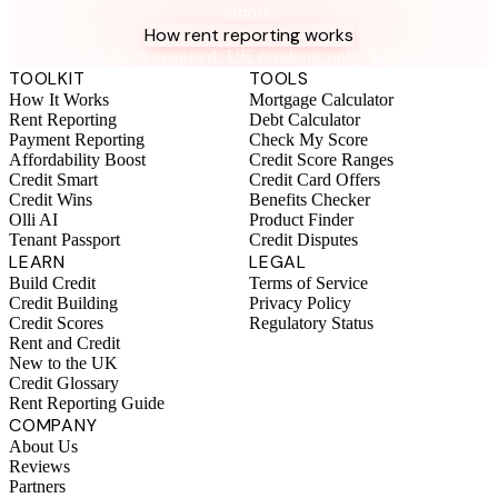
history.
How rent reporting works
No credit check required. UK residents only. Terms apply.
TOOLKIT
TOOLS
How It Works
Mortgage Calculator
Rent Reporting
Debt Calculator
Payment Reporting
Check My Score
Affordability Boost
Credit Score Ranges
Credit Smart
Credit Card Offers
Credit Wins
Benefits Checker
Olli AI
Product Finder
Tenant Passport
Credit Disputes
LEARN
LEGAL
Build Credit
Terms of Service
Credit Building
Privacy Policy
Credit Scores
Regulatory Status
Rent and Credit
New to the UK
Credit Glossary
Rent Reporting Guide
COMPANY
About Us
Reviews
Partners