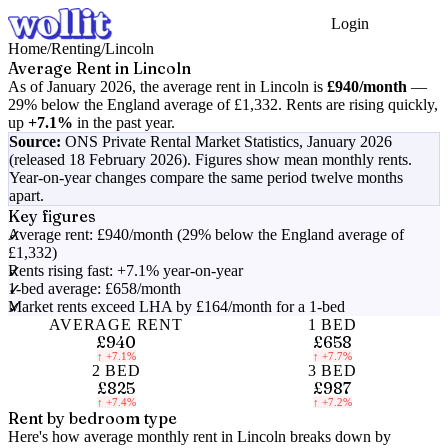
Login
Get Started
Home
/
Renting
/
Lincoln
Average Rent in
Lincoln
As of
January 2026
, the average rent in
Lincoln
is
£940
/month
—
29% below the England average of £1,332
.
Rents are rising quickly,
up
+7.1%
in the past year.
Source:
ONS Private Rental Market Statistics,
January 2026
(released 18 February 2026)
. Figures show mean monthly rents.
Year-on-year changes compare the same period twelve months
apart.
Key figures
Average rent: £940/month (29% below the England average of
£1,332)
Rents rising fast: +7.1% year-on-year
1-bed average: £658/month
Market rents exceed LHA by £164/month for a 1-bed
AVERAGE RENT
1 BED
£940
£658
↑
+7.1%
↑
+7.7%
2 BED
3 BED
£825
£987
↑
+7.4%
↑
+7.2%
Rent by bedroom type
Here's how average monthly rent in
Lincoln
breaks down by