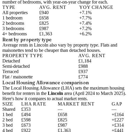
number of bedrooms, with year-on-year change for each.
TYPE
AVG. RENT
YOY CHANGE
All properties
£940
+7.1%
1 bedroom
£658
+7.7%
2 bedrooms
£825
+7.4%
3 bedrooms
£987
+7.2%
4+ bedrooms
£1,363
+6.2%
Rent by property type
Average rents in Lincoln also vary by property type. Flats and
maisonettes tend to be cheaper than detached houses.
PROPERTY TYPE
AVG. RENT
Detached
£1,184
Semi-detached
£988
Terraced
£937
Flat / maisonette
£774
Local Housing Allowance comparison
The Local Housing Allowance (LHA) sets the maximum housing
benefit for renters in the
Lincoln
area (
April 2024 to March 2025
).
Here's how it compares to actual market rents.
SIZE
LHA RATE
MARKET RENT
GAP
Shared
£353
—
—
1 bed
£494
£658
+£164
2 bed
£598
£825
+£227
3 bed
£673
£987
+£314
4 bed
£922
£1,363
+£441