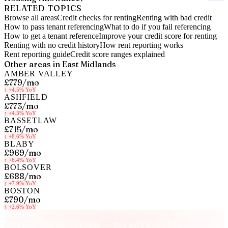
RELATED TOPICS
Browse all areas
Credit checks for renting
Renting with bad credit
How to pass tenant referencing
What to do if you fail referencing
How to get a tenant reference
Improve your credit score for renting
Renting with no credit history
How rent reporting works
Rent reporting guide
Credit score ranges explained
Other areas in
East Midlands
AMBER VALLEY
£779
/mo
↑
+4.5%
YoY
ASHFIELD
£773
/mo
↑
+4.3%
YoY
BASSETLAW
£715
/mo
↑
+8.6%
YoY
BLABY
£969
/mo
↑
+6.4%
YoY
BOLSOVER
£688
/mo
↑
+7.9%
YoY
BOSTON
£790
/mo
↑
+2.6%
YoY
Know your rent, build your credit
See how your rent compares — then put it to work for your credit