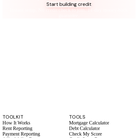
Start building credit
Instant setup. No credit check to join. 14-day money-back
guarantee.
TOOLKIT
TOOLS
How It Works
Mortgage Calculator
Rent Reporting
Debt Calculator
Payment Reporting
Check My Score