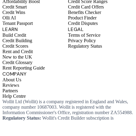
Affordability Boost
Credit Score Ranges
Credit Smart
Credit Card Offers
Credit Wins
Benefits Checker
Olli AI
Product Finder
Tenant Passport
Credit Disputes
LEARN
LEGAL
Build Credit
Terms of Service
Credit Building
Privacy Policy
Credit Scores
Regulatory Status
Rent and Credit
New to the UK
Credit Glossary
Rent Reporting Guide
COMPANY
About Us
Reviews
Partners
Help Centre
Wollit Ltd (Wollit) is a company registered in England and Wales,
company number 10687003. Wollit is registered with the
Information Commissioner's Office, registration number ZA554988.
Regulatory Status:
Wollit's Credit Builder subscription is
unregulated credit and not regulated by the Financial Conduct
Authority. This means you won't, as a consumer, have protections
that typically come with a regulated product. Wollit Ltd is authorised