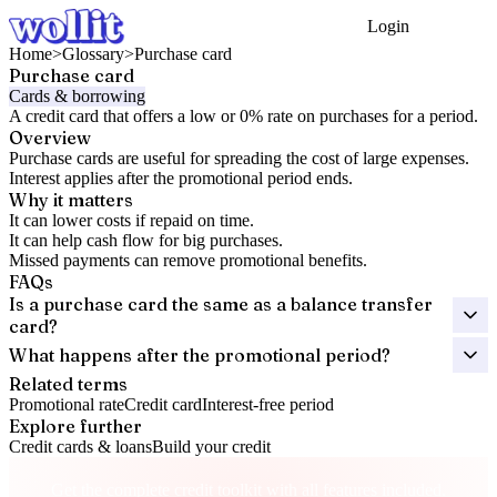
Login
Get Started
Home
>
Glossary
>
Purchase card
Purchase card
Cards & borrowing
A credit card that offers a low or 0% rate on purchases for a period.
Overview
Purchase cards are useful for spreading the cost of large expenses.
Interest applies after the promotional period ends.
Why it matters
It can lower costs if repaid on time.
It can help cash flow for big purchases.
Missed payments can remove promotional benefits.
FAQs
Is a purchase card the same as a balance transfer
card?
What happens after the promotional period?
Related terms
Promotional rate
Credit card
Interest-free period
Explore further
Credit cards & loans
Build your credit
Take control of your credit health
Get the complete credit toolkit with all features included.