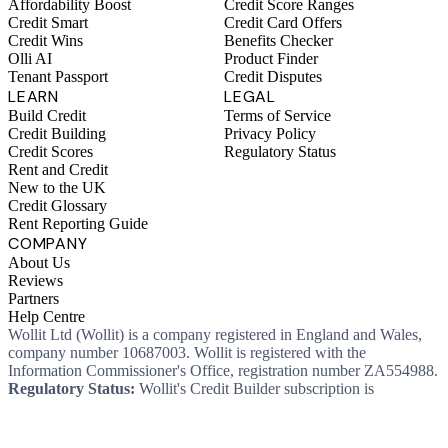
Affordability Boost
Credit Score Ranges
Credit Smart
Credit Card Offers
Credit Wins
Benefits Checker
Olli AI
Product Finder
Tenant Passport
Credit Disputes
LEARN
LEGAL
Build Credit
Terms of Service
Credit Building
Privacy Policy
Credit Scores
Regulatory Status
Rent and Credit
New to the UK
Credit Glossary
Rent Reporting Guide
COMPANY
About Us
Reviews
Partners
Help Centre
Wollit Ltd (Wollit) is a company registered in England and Wales,
company number 10687003. Wollit is registered with the
Information Commissioner's Office, registration number ZA554988.
Regulatory Status:
Wollit's Credit Builder subscription is
unregulated credit and not regulated by the Financial Conduct
Authority. This means you won't, as a consumer, have protections
that typically come with a regulated product. Wollit Ltd is authorised