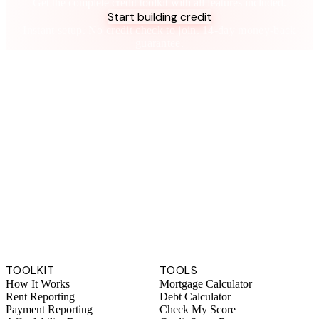
Get the complete credit toolkit with all features included.
Start building credit
Instant setup. No credit check to join. 14-day money-back
guarantee.
TOOLKIT
TOOLS
How It Works
Mortgage Calculator
Rent Reporting
Debt Calculator
Payment Reporting
Check My Score