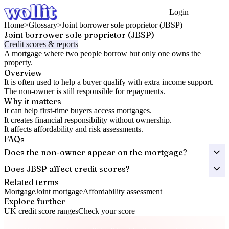
Login
Get Started
Home
>
Glossary
>
Joint borrower sole proprietor (JBSP)
Joint borrower sole proprietor (JBSP)
Credit scores & reports
A mortgage where two people borrow but only one owns the
property.
Overview
It is often used to help a buyer qualify with extra income support.
The non-owner is still responsible for repayments.
Why it matters
It can help first-time buyers access mortgages.
It creates financial responsibility without ownership.
It affects affordability and risk assessments.
FAQs
Does the non-owner appear on the mortgage?
Does JBSP affect credit scores?
Related terms
Mortgage
Joint mortgage
Affordability assessment
Explore further
UK credit score ranges
Check your score
Take control of your credit health