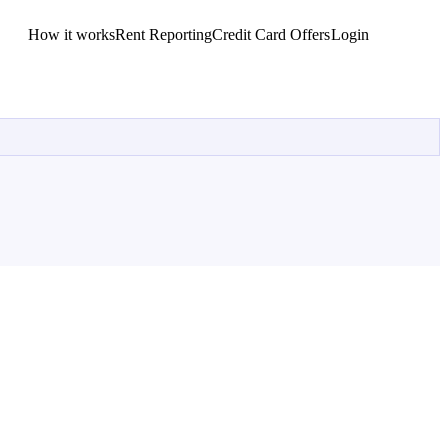
How it works
Rent Reporting
Credit Card Offers
Login
Get Started