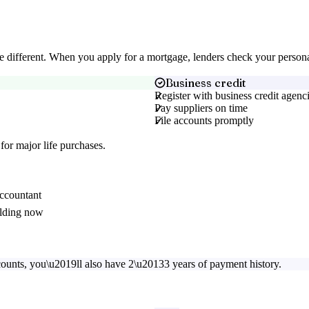
 are different. When you apply for a mortgage, lenders check your perso
Business credit
Register with business credit agenc
Pay suppliers on time
File accounts promptly
for major life purchases.
accountant
uilding now
counts, you\u2019ll also have 2\u20133 years of payment history.