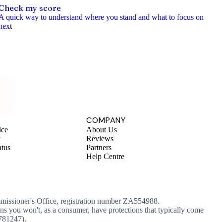
Check my score
A quick way to understand where you stand and what to focus on
next
COMPANY
ice
About Us
y
Reviews
atus
Partners
Help Centre
mmissioner's Office, registration number ZA554988.
ans you won't, as a consumer, have protections that typically come
 781247).