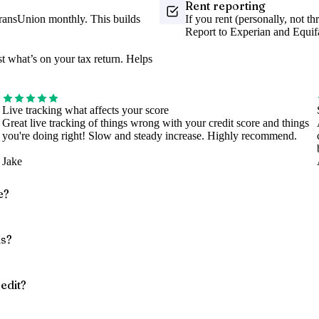
Rent reporting
TransUnion monthly. This builds
If you rent (personally, not t
Report to Experian and Equif
 what’s on your tax return. Helps
Live tracking what affects your score
Great live tracking of things wrong with your credit score and things
you're doing right! Slow and steady increase. Highly recommend.
Jake
e?
ns?
edit?