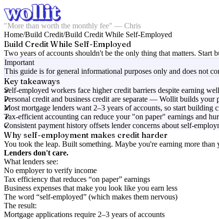
"More than worth the monthly fee" — Chris
Home
/
Build Credit
/
Build Credit While Self-Employed
Build Credit While Self-Employed
Two years of accounts shouldn't be the only thing that matters. Start b
Important
This guide is for general informational purposes only and does not cons
Key takeaways
Self-employed workers face higher credit barriers despite earning wel
Personal credit and business credit are separate — Wollit builds your 
Most mortgage lenders want 2–3 years of accounts, so start building 
Tax-efficient accounting can reduce your "on paper" earnings and hur
Consistent payment history offsets lender concerns about self-emplo
Why self-employment makes credit harder
You took the leap. Built something. Maybe you're earning more than
Lenders don't care.
What lenders see:
No employer to verify income
Tax efficiency that reduces “on paper” earnings
Business expenses that make you look like you earn less
The word “self-employed” (which makes them nervous)
The result:
Mortgage applications require 2–3 years of accounts