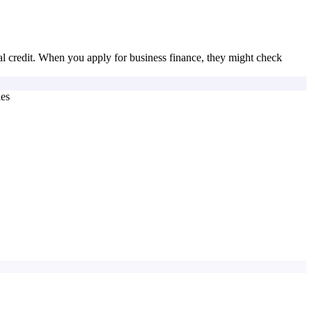
nal credit. When you apply for business finance, they might check
ies