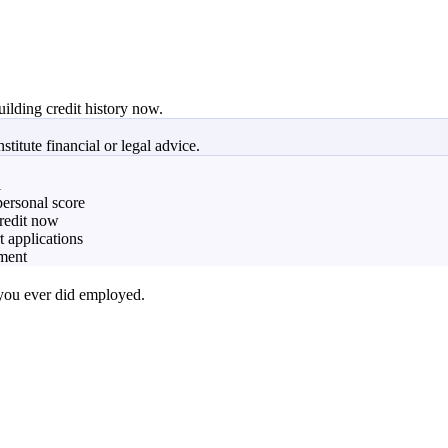
uilding credit history now.
titute financial or legal advice.
l
personal score
credit now
t applications
yment
 you ever did employed.