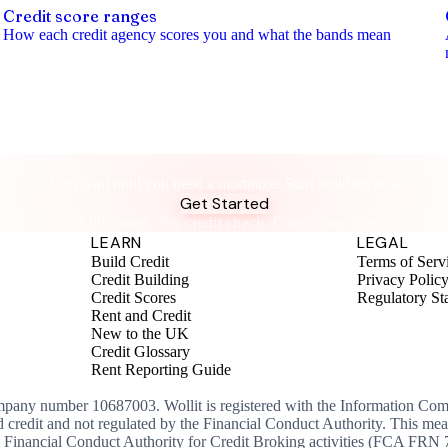
Credit score ranges
How each credit agency scores you and what the bands mean
Build Credit While You Build Your Business
Don't wait until you need a mortgage. Start building now.
Get Started
£9.99/month. No credit check. Cancel anytime.
LEARN
LEGAL
Build Credit
Terms of Serv
Credit Building
Privacy Polic
Credit Scores
Regulatory St
Rent and Credit
New to the UK
Credit Glossary
Rent Reporting Guide
ompany number 10687003. Wollit is registered with the Information Co
ed credit and not regulated by the Financial Conduct Authority. This me
the Financial Conduct Authority for Credit Broking activities (FCA FRN