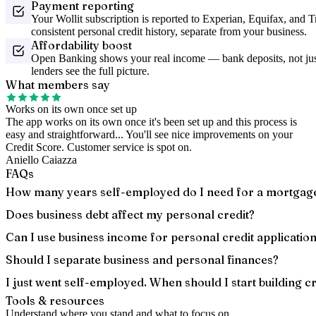
Payment reporting
Your Wollit subscription is reported to Experian, Equifax, and 
consistent personal credit history, separate from your business.
Affordability boost
Open Banking shows your real income — bank deposits, not just
lenders see the full picture.
What members say
Works on its own once set up
The app works on its own once it's been set up and this process is
easy and straightforward... You'll see nice improvements on your
Credit Score. Customer service is spot on.
Aniello Caiazza
FAQs
How many years self-employed do I need for a mortgag
Does business debt affect my personal credit?
Can I use business income for personal credit applicatio
Should I separate business and personal finances?
I just went self-employed. When should I start building cr
Tools & resources
Understand where you stand and what to focus on.