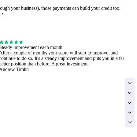
hrough your business), those payments can build your credit too.
ax.
Steady improvement each month
After a couple of months your score will start to improve, and
continue to do so. It's a steady improvement and puts you in a far
better position than before. A great investment.
Andrew Timlin