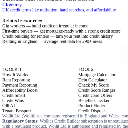
Glossary
UK credit terms like utilisation, hard searches, and affordability
Related resources
Gig workers
—
build credit on irregular income
First-time buyers
—
get mortgage-ready with a strong credit score
Credit building for renters
—
turn your rent into credit history
Renting in England
—
average rent data for 290+ areas
TOOLKIT
TOOLS
How It Works
Mortgage Calculator
Rent Reporting
Debt Calculator
Payment Reporting
Check My Score
Affordability Boost
Credit Score Ranges
Credit Smart
Credit Card Offers
Credit Wins
Benefits Checker
Olli AI
Product Finder
Tenant Passport
Credit Disputes
Wollit Ltd (Wollit) is a company registered in England and Wales, c
Regulatory Status:
Wollit's Credit Builder subscription is unregulat
with a regulated product. Wollit Ltd is authorised and regulated by 