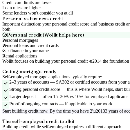
Credit card limits are lower
Loan rates are higher
Some lenders won't consider you at all
Personal vs business credit
Important distinction: your personal credit score and business credit
both.
Personal credit (Wollit helps here)
Personal mortgages
Personal loans and credit cards
Car finance in your name
Rental applications
Wollit focuses on building your personal credit \u2014 the foundation 
Getting mortgage-ready
Self-employed mortgage applications typically require:
2–3 years of accounts
—
SA302 or certified accounts from your 
Strong personal credit score
—
this is where Wollit helps, start b
Larger deposit
—
often 15–20% vs 10% for employed applicants
Proof of ongoing contracts
—
if applicable to your work
Start building credit now. By the time you have 2\u20133 years of ac
The self-employed credit toolkit
Building credit while self-employed requires a different approach.